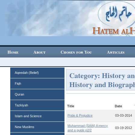
Home
About
Chosen for You
Articles
Category: History an
Aqeedah (Belief)
History and Biograp
Fiqh
Quran
Tazkiyah
Title
Date
Pride & Prejudice
03-03-2014
Islam and Science
Muhammad (SAW) A mercy
New Muslims
03-19-2012
and a guide p2/2