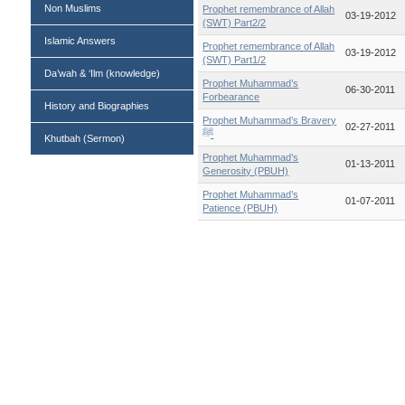
Non Muslims
Prophet remembrance of Allah
03-19-2012
(SWT) Part2/2
Islamic Answers
Prophet remembrance of Allah
03-19-2012
(SWT) Part1/2
Da’wah & ‘Ilm (knowledge)
Prophet Muhammad’s
06-30-2011
Forbearance
History and Biographies
Prophet Muhammad’s Bravery
02-27-2011
ﷺ
Khutbah (Sermon)
Prophet Muhammad’s
01-13-2011
Generosity (PBUH)
Prophet Muhammad’s
01-07-2011
Patience (PBUH)