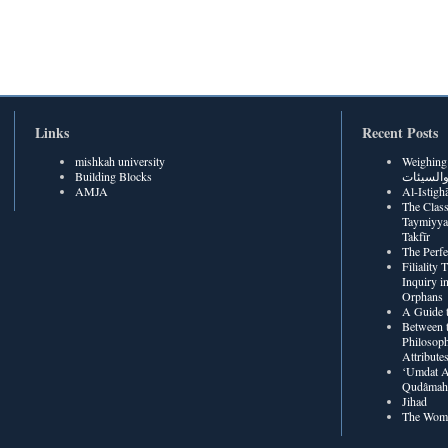
Links
Recent Posts
mishkah university
Weighing Be
Building Blocks
الحسنات
AMJA
The Class
Taymiyya
Takfīr
The Perf
Filiality
Inquiry in
Orphans
A Guide t
Between t
Philosoph
Attribute
‘Umdat A
Qudâmah’
Jihad
The Wome