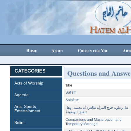
Home
About
Chosen for You
Art
Questions and Answe
CATEGORIES
Acts of Worship
Title
Sufism
Aqeeda
Salafism
Arts, Sports,
هل رطوبة فرج المرأة طاهرة أم نجسة، وهل
Entertainment
تنقض الوضوء؟
Companions and Masturbation and
Belief
Temporary Marriage