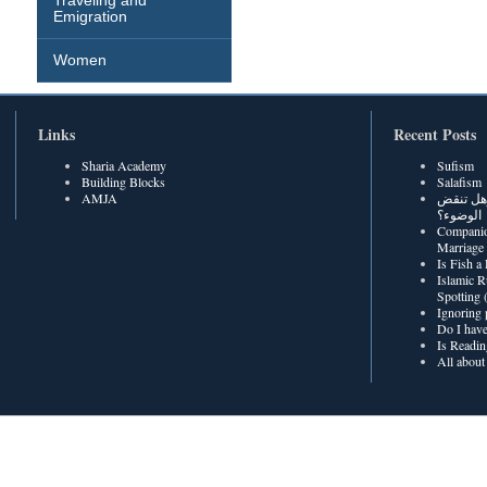
Traveling and
Emigration
Women
Links
Recent Posts
Sharia Academy
Sufism
Building Blocks
Salafism
AMJA
هل رطوبة
الوضوء؟
Companio
Marriage
Is Fish a
Islamic R
Spotting
Ignoring 
Do I have
Is Readin
All about