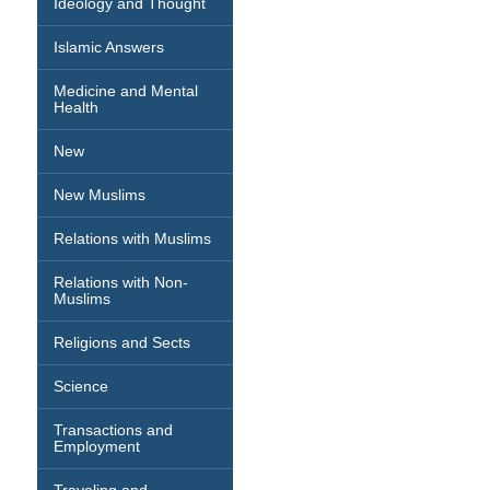
Ideology and Thought
Islamic Answers
Medicine and Mental
Health
New
New Muslims
Relations with Muslims
Relations with Non-
Muslims
Religions and Sects
Science
Transactions and
Employment