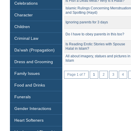
Is Fish a Dead Meat? Why Is It Halal?
Celebrations
Islamic Rulings Concerning Menstruatio
and Spotting (Hayd)
Character
Ignoring parents for 3 days
Children
Do I have to obey parents in this too?
Criminal Law
Is Reading Erotic Stories with Spouse
Halal in Islam?
Da'wah (Propagation)
All about imagery, statues and pictures in
Islam
Dress and Grooming
Family Issues
Page 1 of 7
1
2
3
4
Food and Drinks
Funerals
Gender Interactions
Heart Softeners