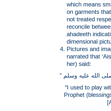
which means small
on garments that
not treated respe
reconcile betwee
ahadeeth indicati
dimensional pict
Pictures and ima
narrated that ‘A
her) said:
“I used to play wi
Prophet (blessin
[