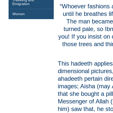
Traveling and
Emigration
“Whoever fashions a
until he breathes li
Women
The man became v
turned pale, so Ib
you! If you insist o
those trees and th
This hadeeth applies
dimensional pictures
ahadeeth pertain dir
images; Aisha (may A
that she bought a pi
Messenger of Allah 
him) saw that, he st