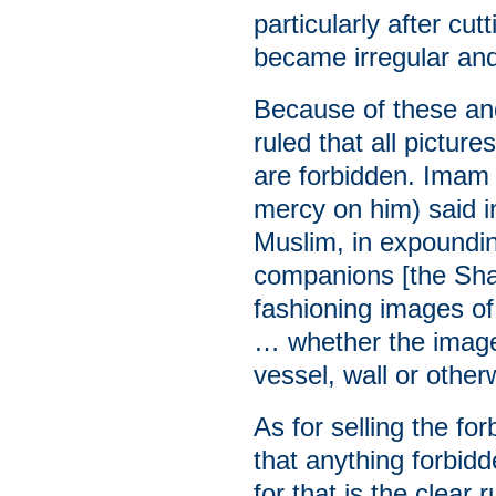
particularly after cu
became irregular and 
Because of these and
ruled that all pictur
are forbidden. Imam
mercy on him) said 
Muslim, in expoundin
companions [the Shaf
fashioning images of
… whether the image 
vessel, wall or other
As for selling the fo
that anything forbidd
for that is the clear