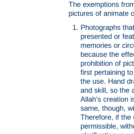
The exemptions from 
pictures of animate 
Photographs that
presented or feat
memories or circu
because the effe
prohibition of pi
first pertaining 
the use. Hand dr
and skill, so the
Allah’s creation i
same, though, wi
Therefore, if the
permissible, wit