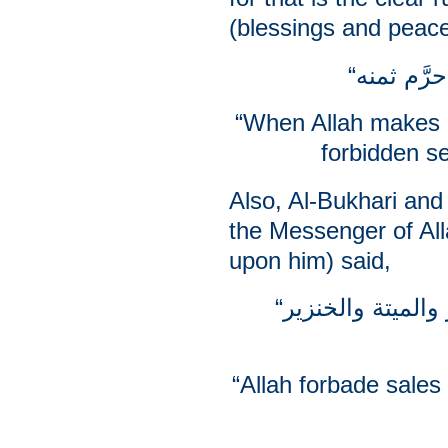
(blessings and peac
“When Allah makes 
forbidden se
Also, Al-Bukhari and
the Messenger of Al
upon him) said,
“إن الله ورسوله حرَّم بيع الخمر والميتة والخنزير
“Allah forbade sales