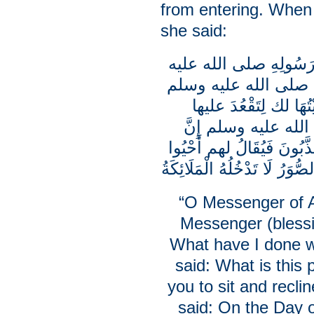
from entering. When 
she said:
يا رَسُولَ اللَّهِ أَتُوبُ 
وسلم مَاذَا أَذْنَبْتُ 
ما بَالُ هذه النُّمْرُقَ
وَتَوَسَّدَهَا فقال ر
أَصْحَابَ هذه الصُّوَرِ يوم ا
ما خَلَقْتُمْ وقال إِنَّ الْبَيْ
“O Messenger of Al
Messenger (bless
What have I done 
said: What is this p
you to sit and recli
said: On the Day o