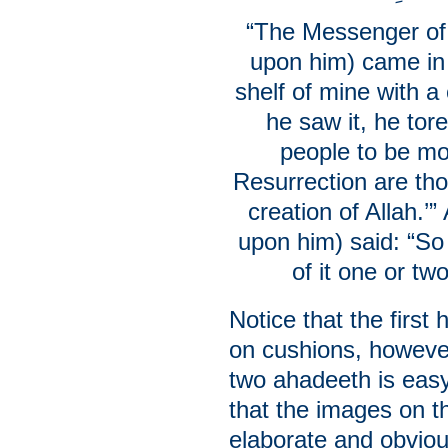
“The Messenger of 
upon him) came in
shelf of mine with a
he saw it, he tore
people to be mo
Resurrection are tho
creation of Allah.’
upon him) said: “So
of it one or t
Notice that the first
on cushions, however
two ahadeeth is easy
that the images on th
elaborate and obviou