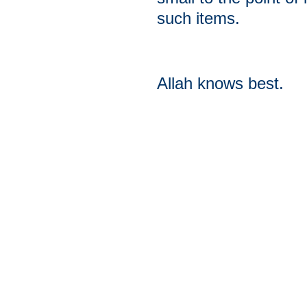
such items.
Allah knows best.