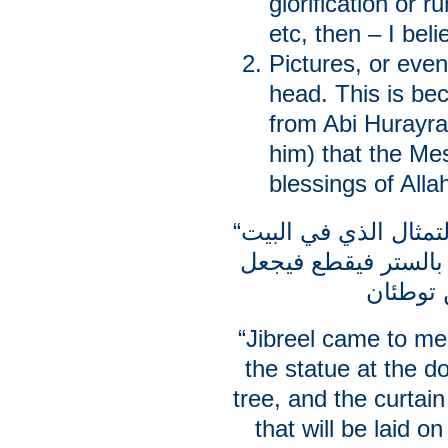
glorification or r
etc, then – I bel
Pictures, or even
head. This is bec
from Abi Hurayra
him) that the Me
blessings of Alla
“أتاني جبريل فقال: … فَمُرْ برأس التمثال الذي في البيت
فليقطع فيصير كهيئة 
“Jibreel came to me
the statue at the do
tree, and the curtain
that will be laid 