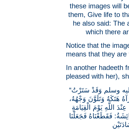
these images will be
them, Give life to 
he also said: The 
which there a
Notice that the imag
means that they are
In another hadeeth 
pleased with her), sh
“دَخَلَ عَلَيَّ رَسُولُ اللَّهِ صلى الله عليه وسلم وَقَدْ سَتَرْتُ
سَهْوَةً لِي بِقِرَامٍ فِيهِ تَمَ
وَقَالَ: يَا عَائِشَةُ، أَشَدُّ 
الَّذِينَ يُضَاهُونَ بِخَلْقِ ال