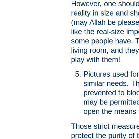
However, one should
reality in size and sh
(may Allah be please
like the real-size im
some people have. 
living room, and they
play with them!
Pictures used for
similar needs. T
prevented to bloc
may be permitted 
open the means t
Those strict measures
protect the purity o