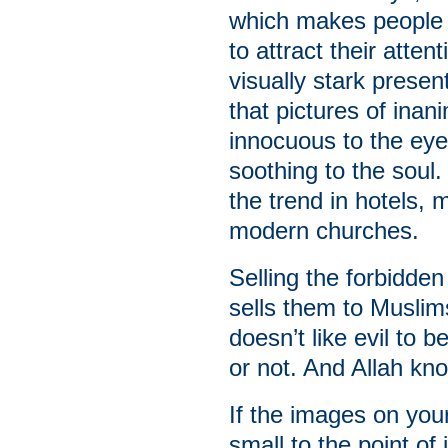
which makes people d
to attract their atte
visually stark prese
that pictures of ina
innocuous to the eye
soothing to the soul.
the trend in hotels,
modern churches.
Selling the forbidde
sells them to Muslim
doesn’t like evil to
or not. And Allah kn
If the images on you
small to the point of