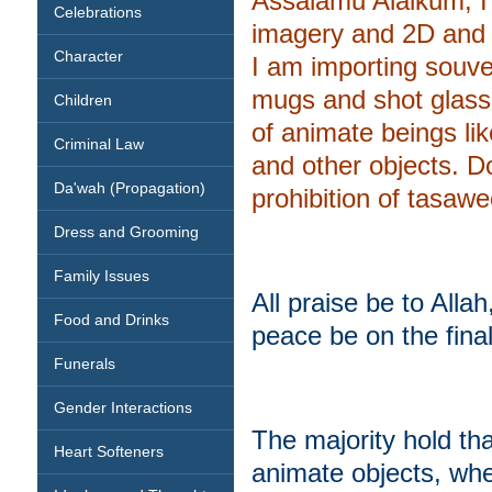
Assalamu Alaikum, I
Celebrations
imagery and 2D and 
Character
I am importing souven
mugs and shot glass
Children
of animate beings like
Criminal Law
and other objects. 
Da'wah (Propagation)
prohibition of tasaw
Dress and Grooming
Family Issues
All praise be to All
Food and Drinks
peace be on the fi
Funerals
Gender Interactions
The majority hold tha
Heart Softeners
animate objects, whe