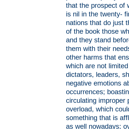
that the prospect of
is nil in the twenty- 
nations that do just 
of the book those who
and they stand befo
them with their needs
other harms that en
which are not limite
dictators, leaders, s
negative emotions ab
occurrences; boastin
circulating improper
overload, which could
something that is aff
as well nowadays; ov