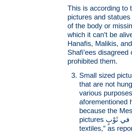
This is according to 
pictures and statues 
of the body or missin
which it can’t be aliv
Hanafis, Malikis, an
Shafi’ees disagreed o
prohibited them.
Small sized pict
that are not hung
various purposes
aforementioned h
because the Mes
pictures إلا رَقْمًا في ثَوْبٍ “except raqm on
textiles,” as rep