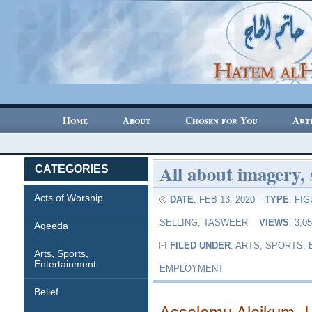
Home
About
Chosen for You
Art
All about imagery, 
CATEGORIES
Acts of Worship
DATE
: FEB 13, 2020
TYPE
:
FIG
SELLING
,
TASWEER
VIEWS
: 3,
Aqeeda
FILED UNDER
:
ARTS, SPORTS,
Arts, Sports,
Entertainment
EMPLOYMENT
Belief