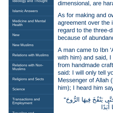
Ideology and Thought
dimensional, are har
Islamic Answers
As for making and ow
Medicine and Mental
agreement over the im
Health
regard to the three-
New
because of abundanc
New Muslims
A man came to Ibn ‘
Relations with Muslims
with him) and said, 
from handmade craft
Relations with Non-
Muslims
said: I will only tell
Messenger of Allah 
Religions and Sects
him); I heard him sa
Science
“‏مَنْ صَوَّرَ صُورَةً فَإِنَّ اللَّهَ مُعَذِّبُهُ حَتَّى يَنْفُخَ فِيهَا الرُّوحَ
Transactions and
Employment