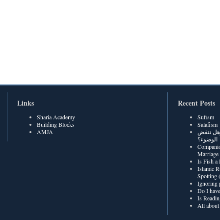
Links
Recent Posts
Sharia Academy
Sufism
Building Blocks
Salafism
AMJA
هل رطوبة
الوضوء؟
Companio
Marriage
Is Fish a
Islamic R
Spotting
Ignoring 
Do I have
Is Readin
All about