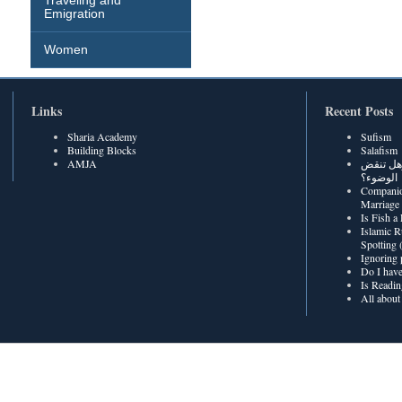
Traveling and
Emigration
Women
Links
Recent Posts
Sharia Academy
Sufism
Building Blocks
Salafism
AMJA
هل رطوبة
الوضوء؟
Companio
Marriage
Is Fish a
Islamic R
Spotting
Ignoring 
Do I have
Is Readin
All about