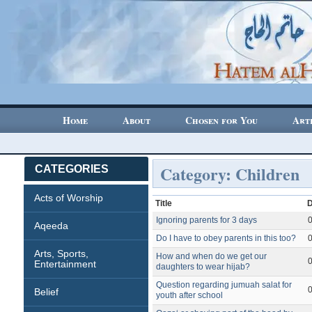
Home
About
Chosen for You
Art
Category: Children
CATEGORIES
Acts of Worship
Title
Ignoring parents for 3 days
Aqeeda
Do I have to obey parents in this too?
Arts, Sports,
How and when do we get our
Entertainment
daughters to wear hijab?
Question regarding jumuah salat for
Belief
youth after school