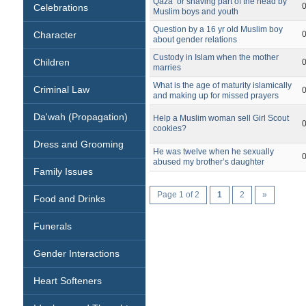
Qaza‘ or shaving part of the head by
Celebrations
Muslim boys and youth
Question by a 16 yr old Muslim boy
Character
about gender relations
Custody in Islam when the mother
Children
marries
What is the age of maturity islamically
Criminal Law
and making up for missed prayers
Da'wah (Propagation)
Help a Muslim woman sell Girl Scout
cookies?
Dress and Grooming
He was twelve when he sexually
abused my brother’s daughter
Family Issues
Page 1 of 2
1
2
»
Food and Drinks
Funerals
Gender Interactions
Heart Softeners