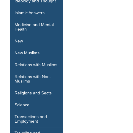
Ideology and Thought
Islamic Answers
Medicine and Mental
Health
New
New Muslims
Relations with Muslims
Relations with Non-
Muslims
Religions and Sects
Science
Transactions and
Employment