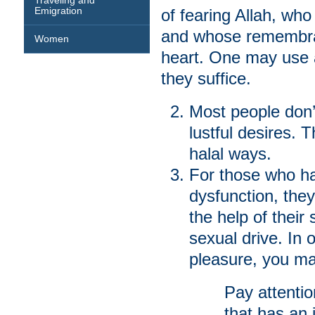
Traveling and
Emigration
of fearing Allah, who
and whose remembran
Women
heart. One may use al
they suffice.
Most people don’t
lustful desires. 
halal ways.
For those who ha
dysfunction, they
the help of their
sexual drive. In 
pleasure, you ma
Pay attentio
that has an 