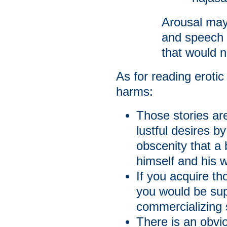
Arousal may
and speech 
that would n
As for reading erotic
harms:
Those stories ar
lustful desires 
obscenity that a
himself and his w
If you acquire th
you would be supp
commercializing 
There is an obvi