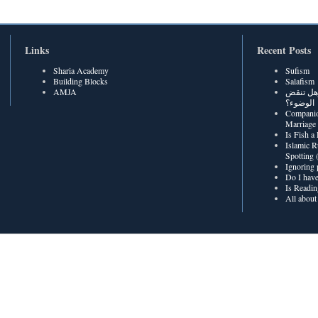
Links
Recent Posts
Sharia Academy
Sufism
Building Blocks
Salafism
AMJA
هل رطوبة
الوضوء؟
Companio
Marriage
Is Fish a
Islamic R
Spotting
Ignoring 
Do I have
Is Readin
All about