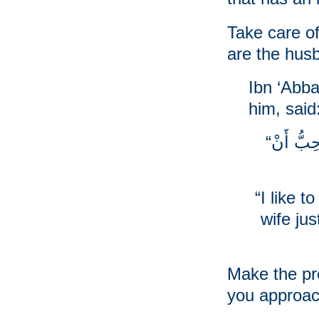
Take care o
are the husb
Ibn ‘Abba
him, said
“إنِّي أُحِبُّ أَنْ أَتَزَيَّنَ لِلْمَرْأَةِ, كَمَا أُحِبُّ أَنْ
“I like 
wife jus
Make the pr
you approac