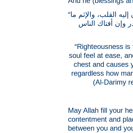
And he (blessings a
“البر ما اطمأنت إليه النفس واطمأن إليه القلب، والإثم ما
حاك في النفس وتر
“Righteousness is 
soul feel at ease, an
chest and causes y
regardless how man
(Al-Darimy r
May Allah fill your he
contentment and pl
between you and yo