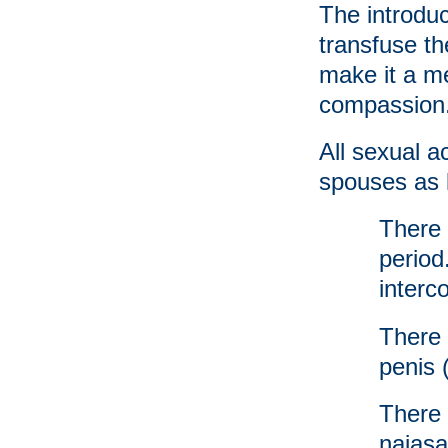
The introduc
transfuse t
make it a m
compassion
All sexual a
spouses as 
There 
period
interc
There 
penis 
There 
najasa