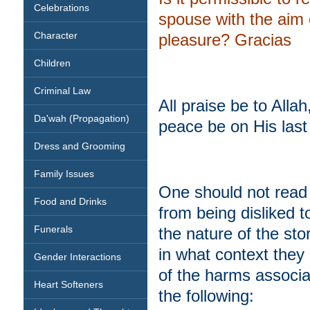
Celebrations
spouse with the aim 
Character
pleasure? Gracias
Children
Criminal Law
All praise be to All
Da'wah (Propagation)
peace be on His la
Dress and Grooming
Family Issues
One should not read e
Food and Drinks
from being disliked 
Funerals
the nature of the st
in what context they 
Gender Interactions
of the harms associate
Heart Softeners
the following: