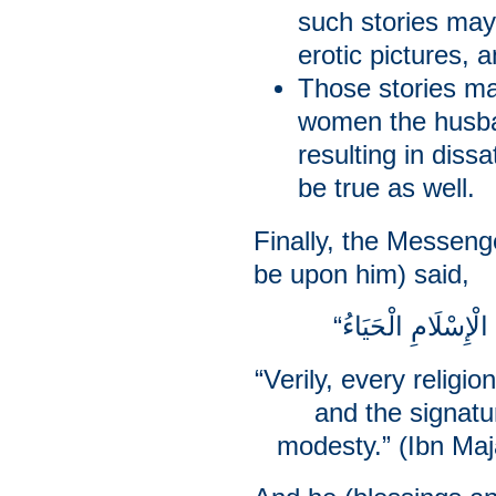
such stories may
erotic pictures, 
Those stories ma
women the husban
resulting in diss
be true as well.
Finally, the Messeng
be upon him) said,
“Verily, every religio
and the signatur
modesty.” (Ibn Maj