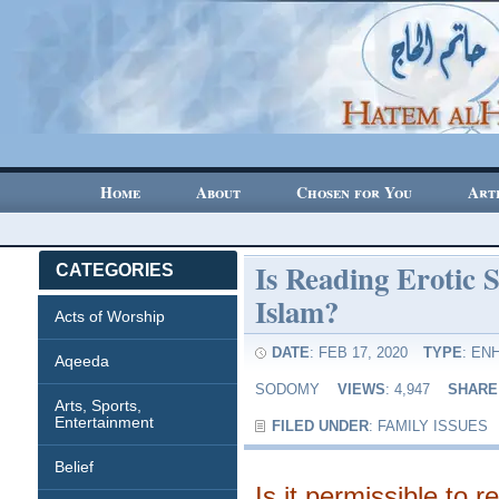
Home
About
Chosen for You
Art
Is Reading Erotic S
CATEGORIES
Islam?
Acts of Worship
DATE
: FEB 17, 2020
TYPE
:
ENH
Aqeeda
SODOMY
VIEWS
: 4,947
SHARE
Arts, Sports,
Entertainment
FILED UNDER
:
FAMILY ISSUES
Belief
Is it permissible to r