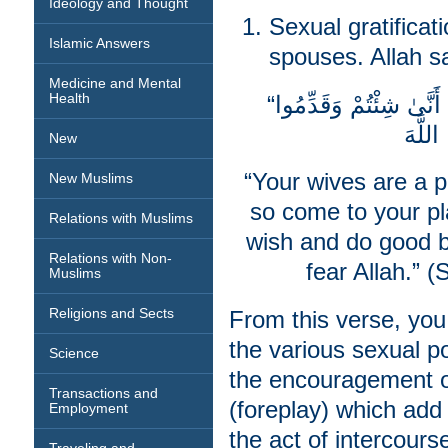
Ideology and Thought
Sexual gratificat
Islamic Answers
spouses. Allah s
Medicine and Mental
Health
“نِسَاؤُكُمْ حَرْثٌ لَّكُمْ فَأْتُوا حَرْثَكُمْ أَنَّىٰ شِئْتُمْ وَقَدِّمُوا
New
“Your wives are a p
New Muslims
so come to your pl
Relations with Muslims
wish and do good b
Relations with Non-
fear Allah.” (
Muslims
Religions and Sects
From this verse, you
the various sexual po
Science
the encouragement of
Transactions and
(foreplay) which add
Employment
the act of intercourse