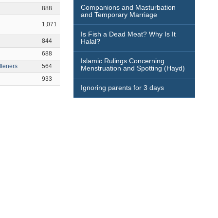
Companions and Masturbation
888
and Temporary Marriage
1,071
Is Fish a Dead Meat? Why Is It
844
Halal?
688
Islamic Rulings Concerning
fteners
564
Menstruation and Spotting (Hayd)
933
Ignoring parents for 3 days