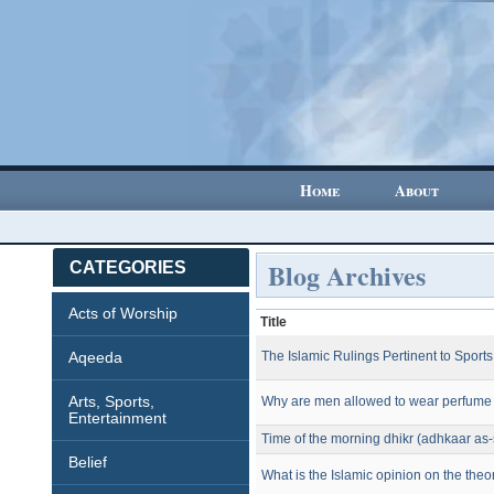
Home
About
Blog Archives
CATEGORIES
Acts of Worship
Title
Aqeeda
The Islamic Rulings Pertinent to Sports
Arts, Sports,
Why are men allowed to wear perfume 
Entertainment
Time of the morning dhikr (adhkaar as
Belief
What is the Islamic opinion on the theo