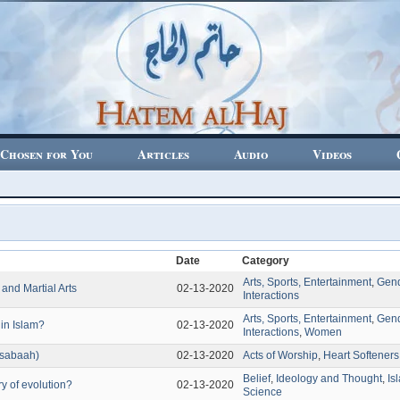
Chosen for You
Articles
Audio
Videos
Date
Category
Arts, Sports, Entertainment
,
Gen
 and Martial Arts
02-13-2020
Interactions
Arts, Sports, Entertainment
,
Gen
in Islam?
02-13-2020
Interactions
,
Women
-sabaah)
02-13-2020
Acts of Worship
,
Heart Softeners
Belief
,
Ideology and Thought
,
Is
ry of evolution?
02-13-2020
Science