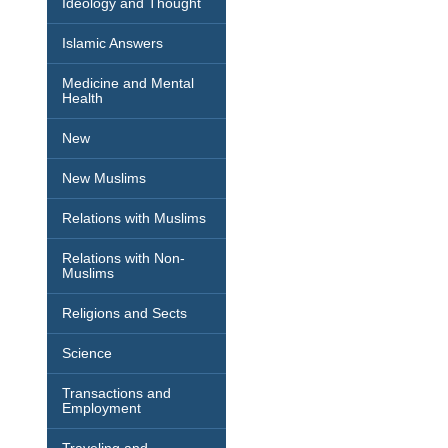
Ideology and Thought
Islamic Answers
Medicine and Mental
Health
New
New Muslims
Relations with Muslims
Relations with Non-
Muslims
Religions and Sects
Science
Transactions and
Employment