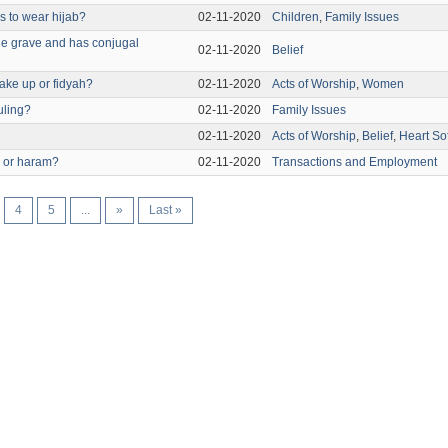
 to wear hijab?
02-11-2020
Children
,
Family Issues
the grave and has conjugal
02-11-2020
Belief
ake up or fidyah?
02-11-2020
Acts of Worship
,
Women
uling?
02-11-2020
Family Issues
02-11-2020
Acts of Worship
,
Belief
,
Heart So
l or haram?
02-11-2020
Transactions and Employment
4
5
...
»
Last »