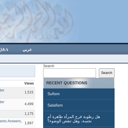
Q&A
عربي
Search
Search
RECENT QUESTIONS
Views
der
1,515
Sufism
der
4,499
Salafism
1,175
هل رطوبة فرج المرأة طاهرة أم
نجسة، وهل تنقض الوضوء؟
lamic Answers
,
1,697