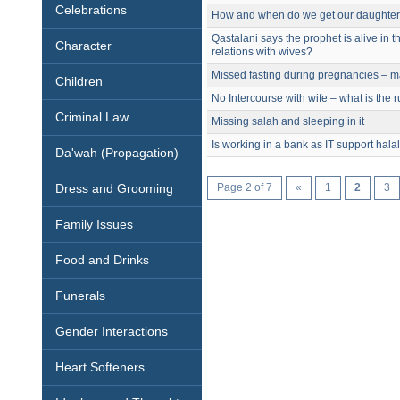
Celebrations
How and when do we get our daughters
Qastalani says the prophet is alive in 
Character
relations with wives?
Missed fasting during pregnancies – m
Children
No Intercourse with wife – what is the r
Criminal Law
Missing salah and sleeping in it
Is working in a bank as IT support hala
Da'wah (Propagation)
Dress and Grooming
Page 2 of 7
«
1
2
3
Family Issues
Food and Drinks
Funerals
Gender Interactions
Heart Softeners