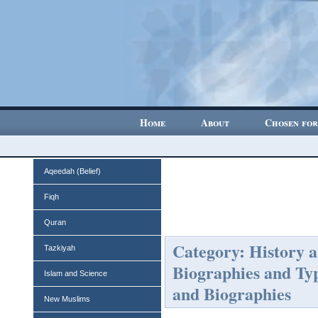
Home
About
Chosen for
Aqeedah (Belief)
Fiqh
Quran
Category: History 
Tazkiyah
Biographies and Ty
Islam and Science
and Biographies
New Muslims