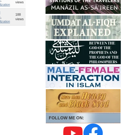
s
,
views
lization
d
188
s
,
views
lization
FOLLOW ME ON: