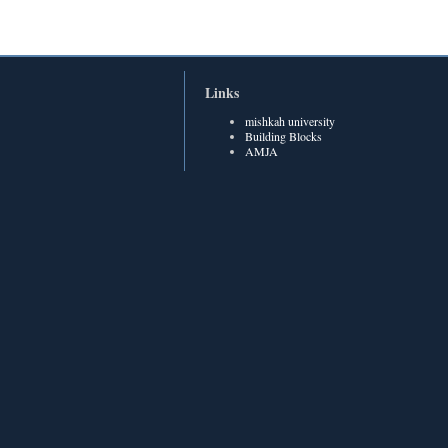
Links
mishkah university
Building Blocks
AMJA