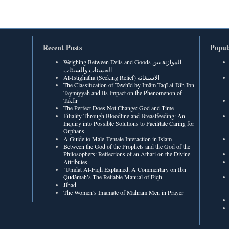
Recent Posts
Popul
Weighing Between Evils and Goods الموازنة بين
الحسنات والسيئات
Al-Istighātha (Seeking Relief) الاستغاثة
The Classification of Tawḥīd by Imām Taqī al-Dīn Ibn
Taymiyyah and Its Impact on the Phenomenon of
Takfīr
The Perfect Does Not Change: God and Time
Filiality Through Bloodline and Breastfeeding: An
Inquiry into Possible Solutions to Facilitate Caring for
Orphans
A Guide to Male-Female Interaction in Islam
Between the God of the Prophets and the God of the
Philosophers: Reflections of an Athari on the Divine
Attributes
‘Umdat Al-Fiqh Explained: A Commentary on Ibn
Qudâmah’s The Reliable Manual of Fiqh
Jihad
The Women’s Imamate of Mahram Men in Prayer