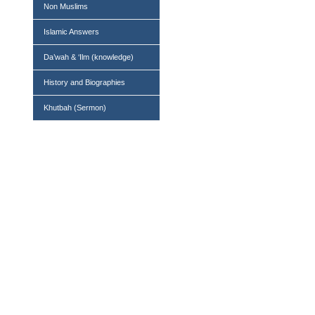
Non Muslims
Islamic Answers
Da’wah & ‘Ilm (knowledge)
History and Biographies
Khutbah (Sermon)