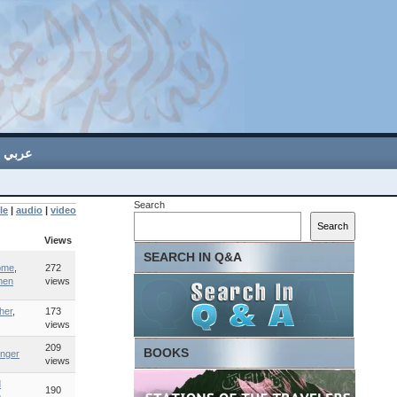
عربي
Search
le
|
audio
|
video
Search
Views
SEARCH IN Q&A
ome
,
272
men
views
her
,
173
views
209
BOOKS
nger
views
d
190