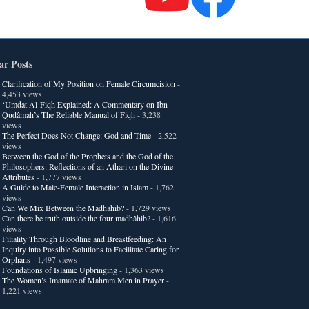
ar Posts
Clarification of My Position on Female Circumcision
-
4,453 views
‘Umdat Al-Fiqh Explained: A Commentary on Ibn
Qudâmah’s The Reliable Manual of Fiqh
- 3,238
views
The Perfect Does Not Change: God and Time
- 2,522
views
Between the God of the Prophets and the God of the
Philosophers: Reflections of an Athari on the Divine
Attributes
- 1,777 views
A Guide to Male-Female Interaction in Islam
- 1,762
views
Can We Mix Between the Madhahib?
- 1,729 views
Can there be truth outside the four madhâhib?
- 1,616
views
Filiality Through Bloodline and Breastfeeding: An
Inquiry into Possible Solutions to Facilitate Caring for
Orphans
- 1,497 views
Foundations of Islamic Upbringing
- 1,363 views
The Women’s Imamate of Mahram Men in Prayer
-
1,221 views