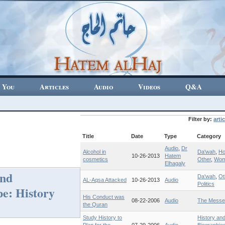
 You
Articles
Audio
Videos
Q&A
Filter by:
artic
Title
Date
Type
Category
Audio
,
Dr
Alcohol in
Da'wah
,
H
10-26-2013
Hatem
cosmetics
Other
,
Wo
Elhagaly
and
Da'wah
,
Ot
AL-Aqsa Attacked
10-26-2013
Audio
Politics
pe: History
His Conduct was
08-22-2006
Audio
The Messe
the Quran
Study History to
History an