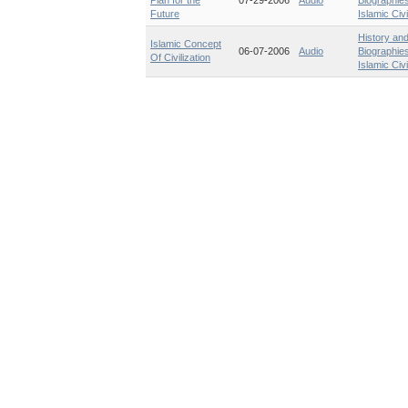
Plan for the
07-29-2006
Audio
Biographie
Future
Islamic Civi
History an
Islamic Concept
06-07-2006
Audio
Biographie
Of Civilization
Islamic Civi