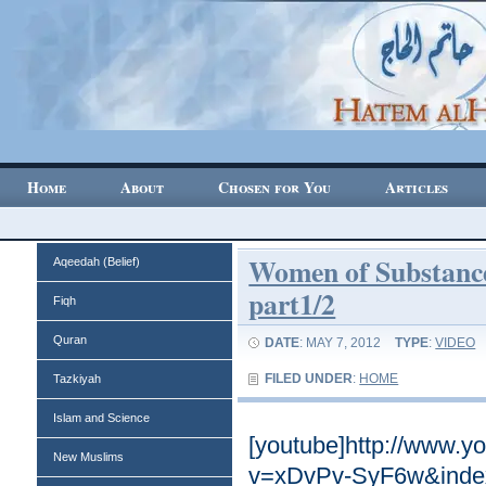
Home
About
Chosen for You
Articles
Women of Substance
Aqeedah (Belief)
part1/2
Fiqh
Quran
DATE
: MAY 7, 2012
TYPE
:
VIDEO
FILED UNDER
:
HOME
Tazkiyah
Islam and Science
[youtube]http://www.
New Muslims
v=xDvPv-SyF6w&index