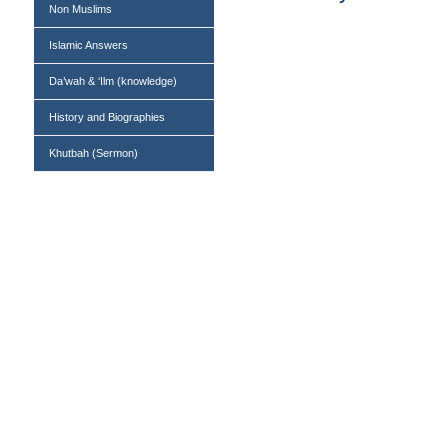
Non Muslims
Islamic Answers
Da’wah & ‘Ilm (knowledge)
History and Biographies
Khutbah (Sermon)