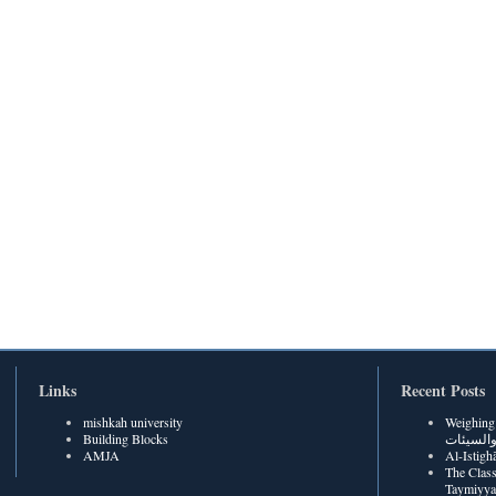
Links
Recent Posts
mishkah university
Weighing Be
Building Blocks
الحسنات
AMJA
The Class
Taymiyya