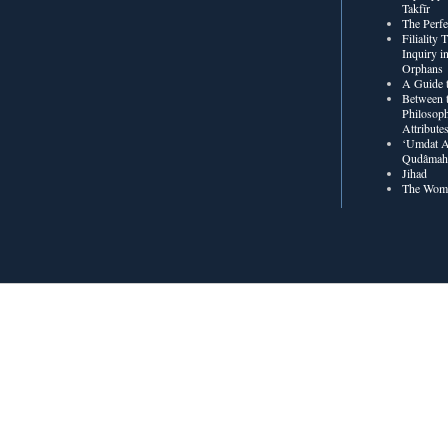
Takfīr
The Perf
Filiality
Inquiry in
Orphans
A Guide t
Between t
Philosoph
Attribute
‘Umdat A
Qudâmah’
Jihad
The Wome