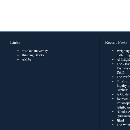
Links
Recent Posts
mishkah university
Weighing Be
Building Blocks
الحسنات
AMJA
The Class
Taymiyya
Takfīr
The Perf
Filiality
Inquiry in
Orphans
A Guide t
Between t
Philosoph
Attribute
‘Umdat A
Qudâmah’
Jihad
The Wome