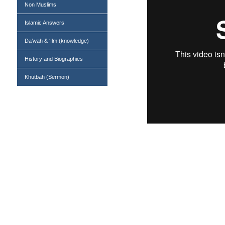
Non Muslims
Islamic Answers
Da’wah & ‘Ilm (knowledge)
History and Biographies
Khutbah (Sermon)