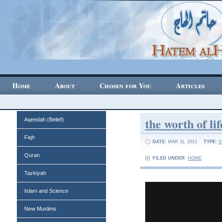
Home
About
Chosen for You
Articles
the worth of lif
Aqeedah (Belief)
Fiqh
DATE
: MAR 11, 2012
TYPE
:
V
Quran
FILED UNDER
:
HOME
Tazkiyah
Islam and Science
New Muslims