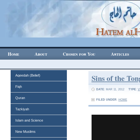
Home
About
Chosen for You
Articles
Sins of the To
Aqeedah (Belief)
Fiqh
DATE
: MAR 11, 2012
TYPE
:
V
Quran
FILED UNDER
:
HOME
Tazkiyah
Islam and Science
New Muslims