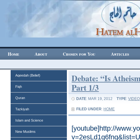
Home
About
Chosen for You
Articles
Debate: “Is Atheism
Aqeedah (Belief)
Part 1/3
Fiqh
Quran
DATE
: MAR 19, 2012
TYPE
:
VIDEO
FILED UNDER
:
HOME
Tazkiyah
Islam and Science
[youtube]http://www.y
New Muslims
v=2esLd1g6fng&list