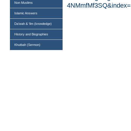
Non Muslims
4NMmfMf3SQ&index=14
Islamic Answers
Da’wah & ‘Ilm (knowledge)
History and Biographies
Khutbah (Sermon)