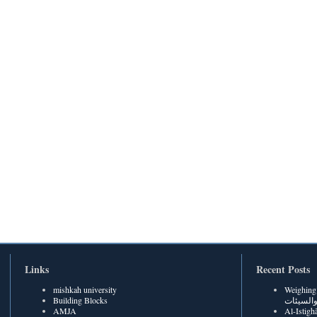
Links
Recent Posts
mishkah university
Weighing Be
Building Blocks
الحسنات
AMJA