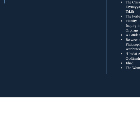
The Class
Taymiyya
Takfīr
The Perf
Filiality
Inquiry in
Orphans
A Guide t
Between t
Philosoph
Attribute
‘Umdat A
Qudâmah’
Jihad
The Wome