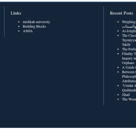
Links
Recent Posts
mishkah university
Weighing Be
Building Blocks
الحسنات
AMJA
The Class
Taymiyya
Takfīr
The Perf
Filiality
Inquiry in
Orphans
A Guide t
Between t
Philosoph
Attribute
‘Umdat A
Qudâmah’
Jihad
The Wome