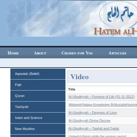
Home
About
Chosen for You
Articles
Video
Aqeedah (Belief)
Fiqh
Title
Quran
Al-Ubudiyyah – Purpose of Life (01-11-2012)
MidweekHalaqa-Knowledge-BrMustafaHammi
Tazkiyah
Al-Ubudiyyah – Degrees of Love
Islam and Science
Al-Ubudiyyah Divine Decree
Al-Ubudiyyah – Tawhid and Qadar
New Muslims
Unlawful things while the woman period