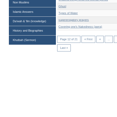
Non Muslims
Ghusl
Islamic Answers
Types of Water
supererogatory prayers
Da’wah & ‘Ilm (knowledge)
Covering one’s Nakedness (awra)
History and Biographies
Page 12 of 21
« First
«
...
Khutbah (Sermon)
Last »