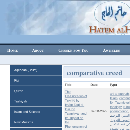
Home
About
Chosen for You
Articles
comparative creed
Aqeedah (Belief)
Fiqh
Title
Date
Type
Quran
The
ahl al-sunnah
Classification of
Islam
,
compar
Tawḥīd by
Tazkiyah
Ibn Taymiyya
Imām Taqī al-
theology
,
rubu
Dīn Ibn
07-30-2025
phenomenon
Islam and Science
Taymiyyah and
,
التوحيد
,
الإسل
Its Impact on
,
تصنيف التوحيد
New Muslims
the
,
فقه التكفير
,
عل
Phenomenon of
مدارس العقيدة