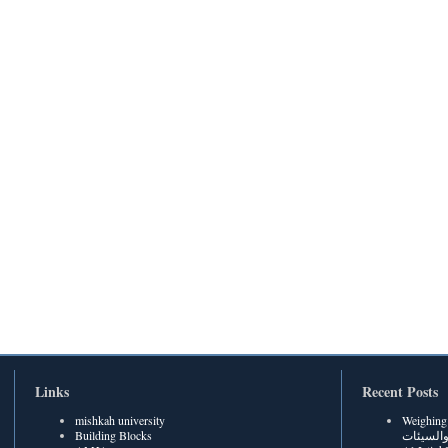
Links
Recent Posts
mishkah university
Weighing Be
Building Blocks
الحسنات