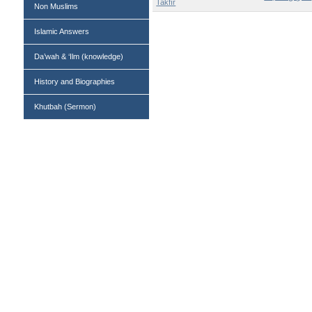
Takfīr
Non Muslims
Islamic Answers
Da’wah & ‘Ilm (knowledge)
History and Biographies
Khutbah (Sermon)