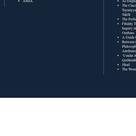
AMJA
The Class
Taymiyya
Takfīr
The Perf
Filiality
Inquiry in
Orphans
A Guide t
Between t
Philosoph
Attribute
‘Umdat A
Qudâmah’
Jihad
The Wome