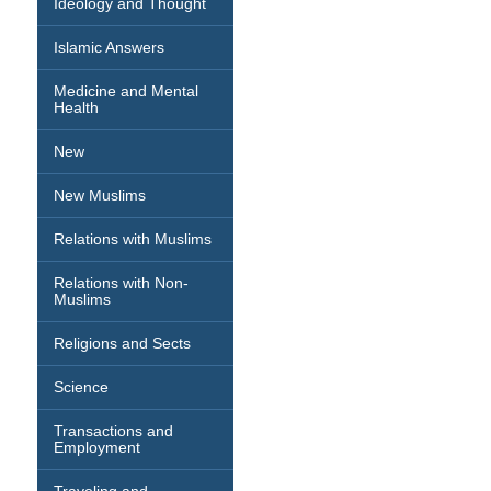
Ideology and Thought
Islamic Answers
Medicine and Mental
Health
New
New Muslims
Relations with Muslims
Relations with Non-
Muslims
Religions and Sects
Science
Transactions and
Employment