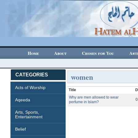
Home
About
Chosen for You
Art
women
CATEGORIES
Acts of Worship
Title
D
Why are men allowed to wear
Aqeeda
0
perfume in Islam?
Arts, Sports,
Entertainment
Belief