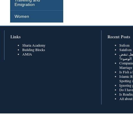
Traveling and
Emigration
Women
Links
Recent Posts
Sharia Academy
Sufism
Building Blocks
Salafism
AMJA
هل رطوبة
الوضوء؟
Companio
Marriage
Is Fish a
Islamic R
Spotting
Ignoring 
Do I have
Is Readin
All about