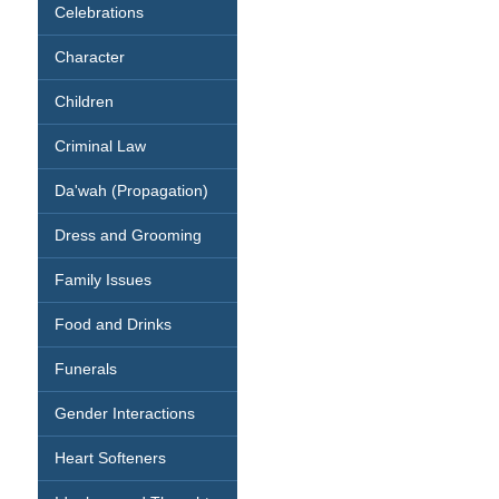
Celebrations
Character
Children
Criminal Law
Da'wah (Propagation)
Dress and Grooming
Family Issues
Food and Drinks
Funerals
Gender Interactions
Heart Softeners