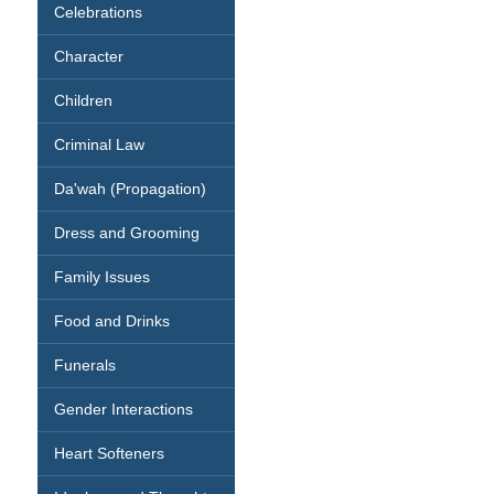
Celebrations
Character
Children
Criminal Law
Da'wah (Propagation)
Dress and Grooming
Family Issues
Food and Drinks
Funerals
Gender Interactions
Heart Softeners