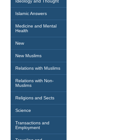
Ideology and Thought
Islamic Answers
Medicine and Mental
Health
New
New Muslims
Relations with Muslims
Relations with Non-
Muslims
Religions and Sects
Science
Transactions and
Employment