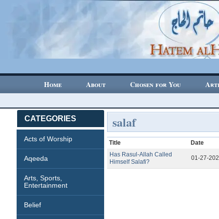
Home
About
Chosen for You
Art
salaf
CATEGORIES
Acts of Worship
Title
Date
Has Rasul-Allah Called
Aqeeda
01-27-20
Himself Salafi?
Arts, Sports,
Entertainment
Belief