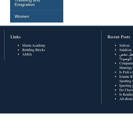
Traveling and
Emigration
Women
Links
Recent Posts
Sharia Academy
Sufism
Building Blocks
Salafism
AMJA
هل رطوبة
الوضوء؟
Companio
Marriage
Is Fish a
Islamic R
Spotting
Ignoring 
Do I have
Is Readin
All about