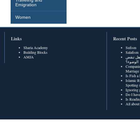
Traveling and
Emigration
Women
Links
Recent Posts
Sharia Academy
Sufism
Building Blocks
Salafism
AMJA
هل رطوبة
الوضوء؟
Companio
Marriage
Is Fish a
Islamic R
Spotting
Ignoring 
Do I have
Is Readin
All about