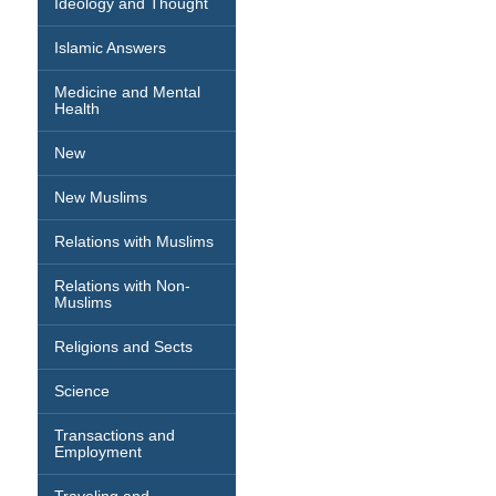
Ideology and Thought
Islamic Answers
Medicine and Mental
Health
New
New Muslims
Relations with Muslims
Relations with Non-
Muslims
Religions and Sects
Science
Transactions and
Employment