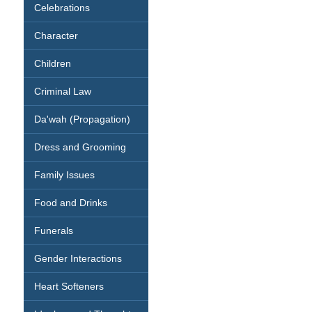
Celebrations
Character
Children
Criminal Law
Da'wah (Propagation)
Dress and Grooming
Family Issues
Food and Drinks
Funerals
Gender Interactions
Heart Softeners