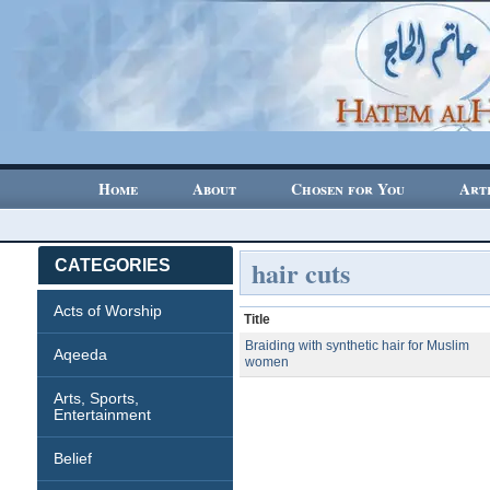
Home
About
Chosen for You
Art
hair cuts
CATEGORIES
Acts of Worship
Title
Braiding with synthetic hair for Muslim
Aqeeda
women
Arts, Sports,
Entertainment
Belief