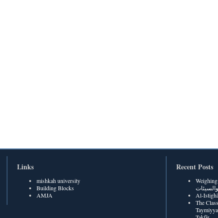
Links
Recent Posts
mishkah university
Weighing Be
Building Blocks
الحسنات
AMJA
The Class
Taymiyya
Takfīr