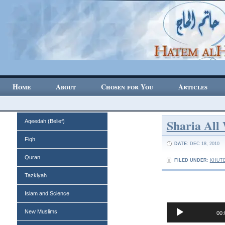
Home
About
Chosen for You
Articles
Sharia All
Aqeedah (Belief)
Fiqh
DATE
: DEC 18, 2010
Quran
FILED UNDER
:
KHUTB
Tazkiyah
Islam and Science
Audio
New Muslims
00:
Player