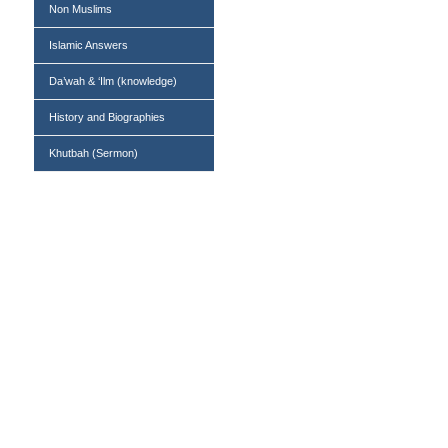
Non Muslims
Islamic Answers
Da’wah & ‘Ilm (knowledge)
History and Biographies
Khutbah (Sermon)