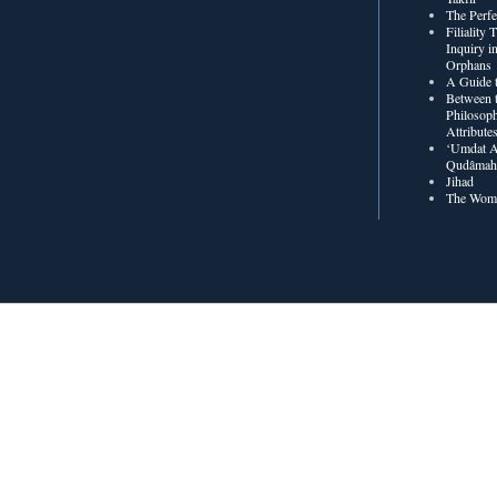
The Perf
Filiality
Inquiry in
Orphans
A Guide t
Between t
Philosoph
Attribute
‘Umdat A
Qudâmah’
Jihad
The Wome