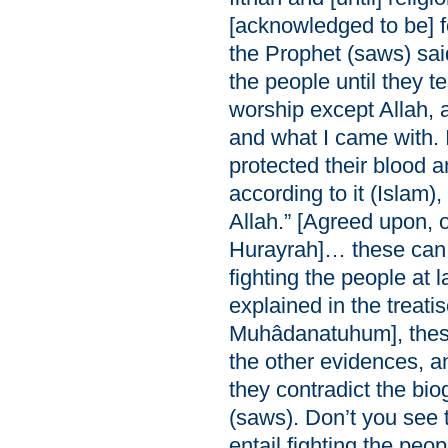
[acknowledged to be] f
the Prophet (saws) sai
the people until they te
worship except Allah, a
and what I came with. I
protected their blood 
according to it (Islam)
Allah.” [Agreed upon, o
Hurayrah]… these can 
fighting the people at
explained in the treatis
Muhâdanatuhum], these 
the other evidences, 
they contradict the bi
(saws). Don’t you see 
entail fighting the peop