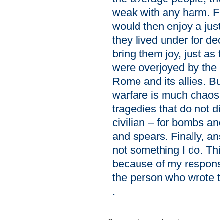
weak with any harm. F
would then enjoy a just
they lived under for d
bring them joy, just a
were overjoyed by the 
Rome and its allies. B
warfare is much chaos
tragedies that do not d
civilian – for bombs an
and spears. Finally, 
not something I do. Thi
because of my responsi
the person who wrote 
.