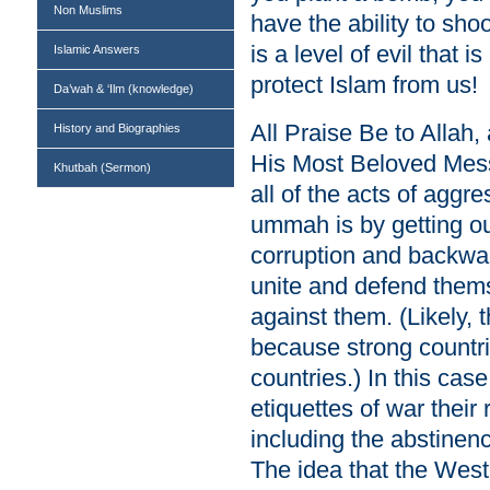
Non Muslims
have the ability to s
is a level of evil that 
Islamic Answers
protect Islam from us!
Da’wah & ‘Ilm (knowledge)
All Praise Be to Allah
History and Biographies
His Most Beloved Mes
Khutbah (Sermon)
all of the acts of aggr
ummah is by getting our
corruption and backwa
unite and defend thems
against them. (Likely, t
because strong countri
countries.) In this case
etiquettes of war their 
including the abstinen
The idea that the West 