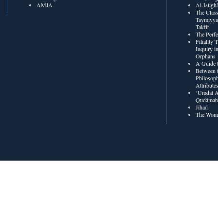
AMJA
The Class
Taymiyya
Takfīr
The Perf
Filiality
Inquiry in
Orphans
A Guide t
Between t
Philosoph
Attribute
‘Umdat A
Qudâmah’
Jihad
The Wome