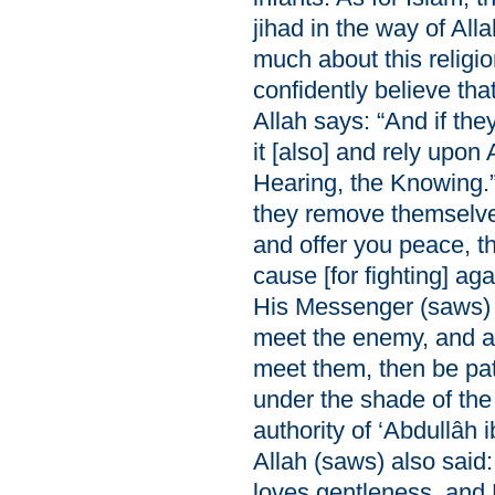
jihad in the way of Al
much about this religi
confidently believe tha
Allah says: “And if they
it [also] and rely upon 
Hearing, the Knowing.” 
they remove themselve
and offer you peace, t
cause [for fighting] ag
His Messenger (saws) 
meet the enemy, and as
meet them, then be pat
under the shade of the
authority of ‘Abdullâh
Allah (saws) also said:
loves gentleness, and