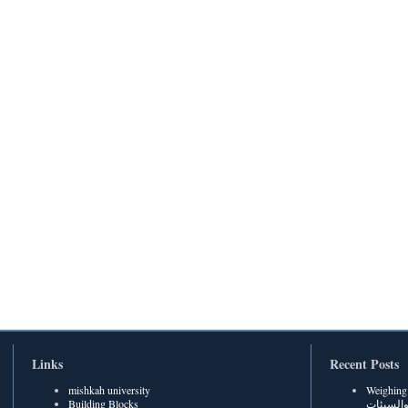
Links
Recent Posts
mishkah university
Weighing Be
Building Blocks
الحسنات