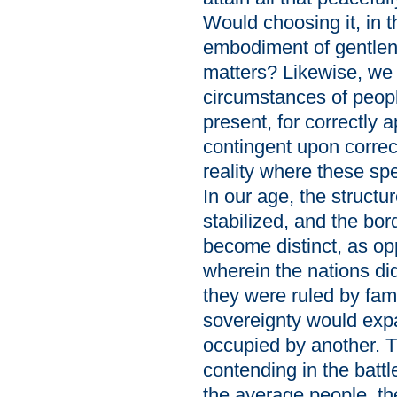
Would choosing it, in 
embodiment of gentlene
matters? Likewise, we m
circumstances of peop
present, for correctly a
contingent upon correc
reality where these spe
In our age, the struct
stabilized, and the bo
become distinct, as op
wherein the nations di
they were ruled by fam
sovereignty would expa
occupied by another. Th
contending in the battle
the average people, t