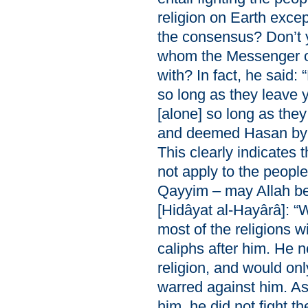
religion on Earth excep
the consensus? Don’t 
whom the Messenger o
with? In fact, he said:
so long as they leave 
[alone] so long as the
and deemed Hasan by a
This clearly indicates
not apply to the people
Qayyim – may Allah be
[Hidâyat al-Hayârâ]: 
most of the religions wi
caliphs after him. He 
religion, and would on
warred against him. A
him, he did not fight 