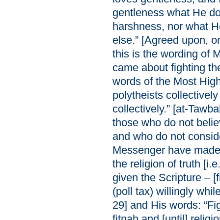
gentleness what He do
harshness, nor what H
else.” [Agreed upon, on
this is the wording of M
came about fighting th
words of the Most High
polytheists collectively
collectively.” [at-Tawb
those who do not believ
and who do not consid
Messenger have made 
the religion of truth [i
given the Scripture – [f
(poll tax) willingly wh
29] and His words: “Fig
fitnah and [until] religio