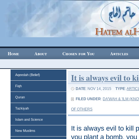
Home
About
Chosen for You
Articles
It is always evil to 
Aqeedah (Belief)
Fiqh
DATE
: NOV 14, 2015
TYPE
:
ARTIC
Quran
FILED UNDER
:
DA'WAH & 'ILM (K
Tazkiyah
OF OTHERS
Islam and Science
It is always evil to kil
New Muslims
you plant a bomb, you 