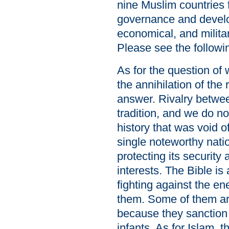
nine Muslim countries 
governance and developi
economical, and militar
Please see the follow
As for the question of 
the annihilation of the
answer. Rivalry betwee
tradition, and we do n
history that was void o
single noteworthy nati
protecting its security 
interests. The Bible is 
fighting against the ene
them. Some of them ar
because they sanction t
infants. As for Islam, 