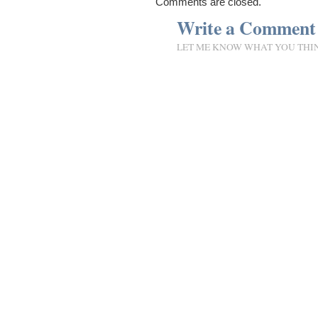
Comments are closed.
Write a Comment
LET ME KNOW WHAT YOU THI