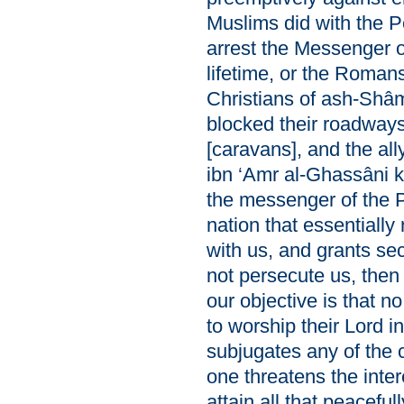
Muslims did with the P
arrest the Messenger o
lifetime, or the Romans
Christians of ash-Shâ
blocked their roadways
[caravans], and the al
ibn ‘Amr al-Ghassâni ki
the messenger of the Pr
nation that essentially
with us, and grants se
not persecute us, then
our objective is that no
to worship their Lord i
subjugates any of the c
one threatens the int
attain all that peacefully