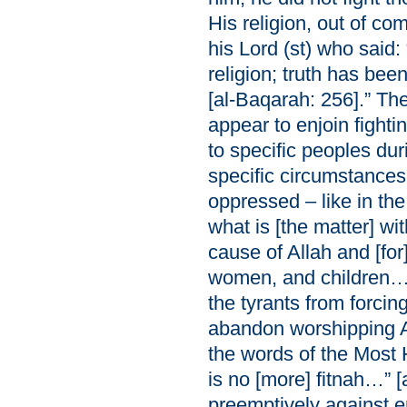
His religion, out of c
his Lord (st) who said:
religion; truth has be
[al-Baqarah: 256].” Th
appear to enjoin fightin
to specific peoples duri
specific circumstances
oppressed – like in th
what is [the matter] wit
cause of Allah and [f
women, and children…” 
the tyrants from forci
abandon worshipping Al
the words of the Most H
is no [more] fitnah…” [
preemptively against e