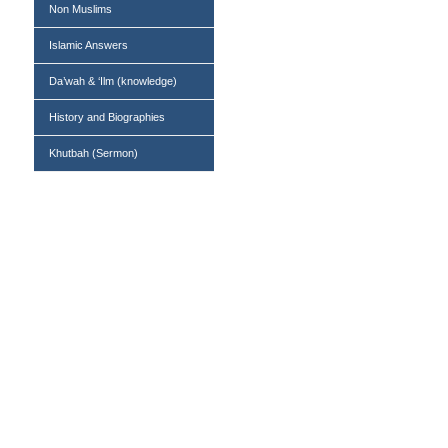
Non Muslims
Islamic Answers
Da’wah & ‘Ilm (knowledge)
History and Biographies
Khutbah (Sermon)