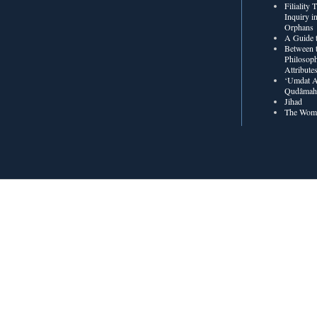
Filiality
Inquiry in
Orphans
A Guide t
Between t
Philosoph
Attribute
‘Umdat A
Qudâmah’
Jihad
The Wome