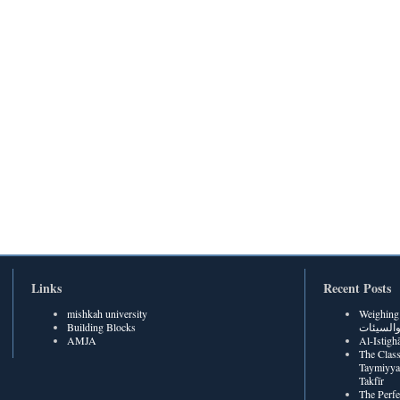
Links
Recent Posts
mishkah university
Weighing Be
Building Blocks
الحسنات
AMJA
The Class
Taymiyya
Takfīr
The Perf