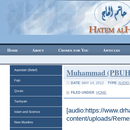
Home
About
Chosen for You
Articles
Muhammad (PBUH) 
Aqeedah (Belief)
Fiqh
DATE
: MAY 14, 2012
TYPE
:
AUDIO
Quran
FILED UNDER
:
HOME
Tazkiyah
[audio:https://www.dr
Islam and Science
content/uploads/Rem
New Muslims