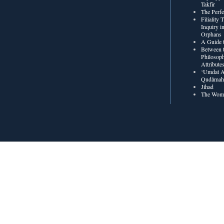
Takfīr
The Perf
Filiality
Inquiry in
Orphans
A Guide t
Between t
Philosoph
Attribute
‘Umdat A
Qudâmah’
Jihad
The Wome