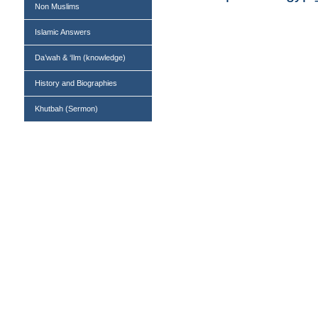
Non Muslims
Islamic Answers
Da’wah & ‘Ilm (knowledge)
History and Biographies
Khutbah (Sermon)