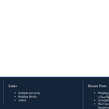
Links
Recent Posts
mishkah university
Weighing Be
Building Blocks
الحسنات
AMJA
The Class
Taymiyya