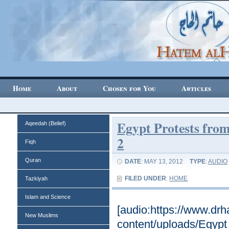
Home
About
Chosen for You
Articles
Egypt Protests from
Aqeedah (Belief)
2
Fiqh
Quran
DATE
: MAY 13, 2012
TYPE
:
AUDIO
FILED UNDER
:
HOME
Tazkiyah
Islam and Science
[audio:https://www.dr
New Muslims
content/uploads/Egypt