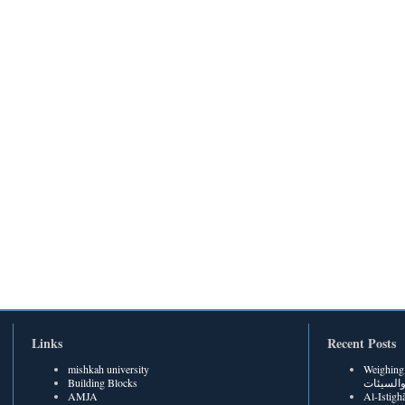
Links
Recent Posts
mishkah university
Weighing Be
Building Blocks
الحسنات
AMJA