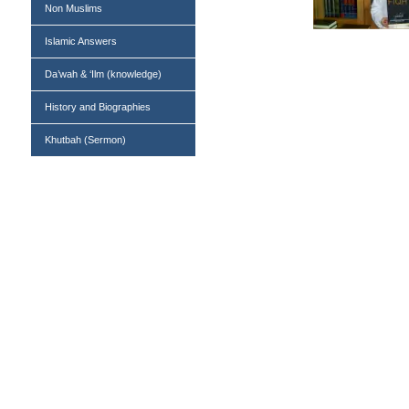
Non Muslims
Islamic Answers
Da’wah & ‘Ilm (knowledge)
History and Biographies
Khutbah (Sermon)