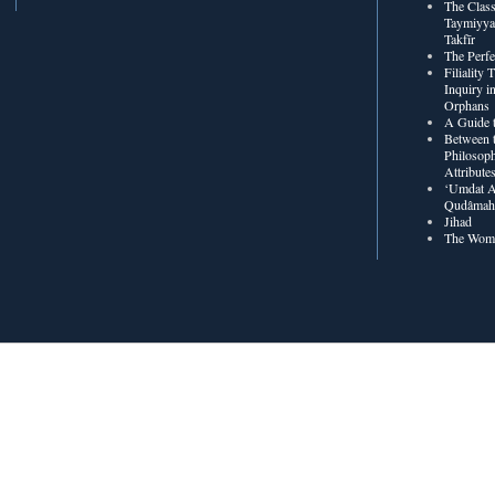
The Class
Taymiyya
Takfīr
The Perf
Filiality
Inquiry in
Orphans
A Guide t
Between t
Philosoph
Attribute
‘Umdat A
Qudâmah’
Jihad
The Wome