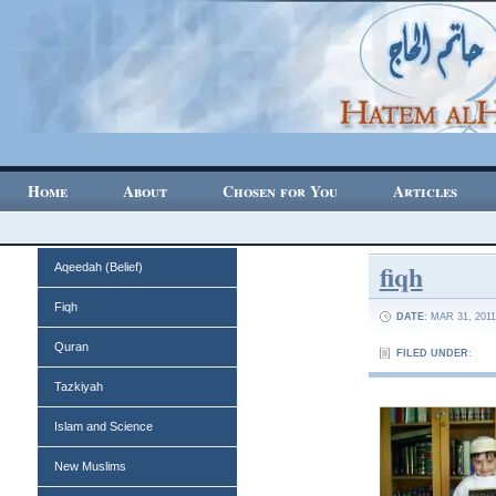
Home
About
Chosen for You
Articles
fiqh
Aqeedah (Belief)
Fiqh
DATE
: MAR 31, 2011
Quran
FILED UNDER
:
Tazkiyah
Islam and Science
New Muslims