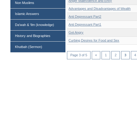
Anger Malevolence and Envy
Non Muslims
Advantages and Disadvantages of Wealth
Islamic Answers
Anti Depressant Part2
Anti Depressant Part1
Da’wah & ‘Ilm (knowledge)
Get Angry
History and Biographies
Curbing Desires for Food and Sex
Khutbah (Sermon)
Page 3 of 5
«
1
2
3
4