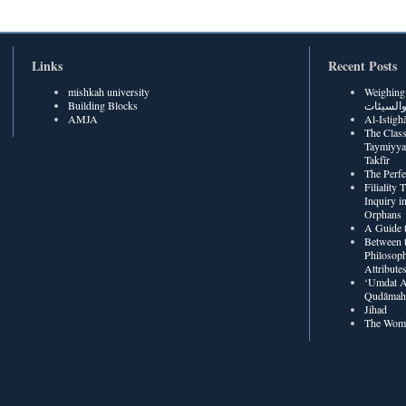
Links
Recent Posts
mishkah university
Weighing Be
Building Blocks
الحسنات
AMJA
The Class
Taymiyya
Takfīr
The Perf
Filiality
Inquiry in
Orphans
A Guide t
Between t
Philosoph
Attribute
‘Umdat A
Qudâmah’
Jihad
The Wome