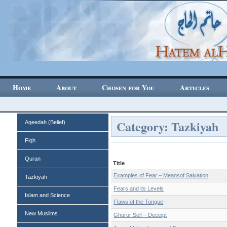
Home
About
Chosen for You
Articles
Category: Tazkiyah
Aqeedah (Belief)
Fiqh
Quran
Title
Examples of Fear – Meansof Salvation
Tazkiyah
Fears and its Levels
Islam and Science
Flaws of the Tongue
New Muslims
Ghurur Self – Deceipt