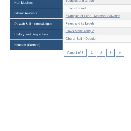
Bounties and Grace
Non Muslims
Envy – Hasad
Islamic Answers
Examples of Fear – Meansof Salvation
Fears and its Levels
Da’wah & ‘Ilm (knowledge)
Flaws of the Tongue
History and Biographies
Ghurur Self – Deceipt
Khutbah (Sermon)
Page 1 of 3
1
2
3
»