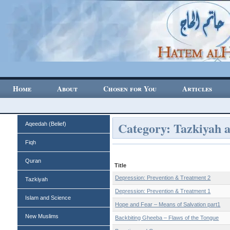
Home
About
Chosen for You
Articles
Category: Tazkiyah 
Aqeedah (Belief)
Fiqh
Quran
Title
Depression: Prevention & Treatment 2
Tazkiyah
Depression: Prevention & Treatment 1
Islam and Science
Hope and Fear – Means of Salvation part1
New Muslims
Backbiting Gheeba – Flaws of the Tongue