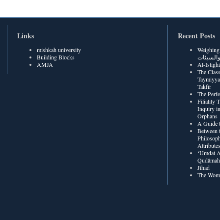
Links
Recent Posts
mishkah university
Weighing Be
Building Blocks
الحسنات
AMJA
The Class
Taymiyya
Takfīr
The Perf
Filiality
Inquiry in
Orphans
A Guide t
Between t
Philosoph
Attribute
‘Umdat A
Qudâmah’
Jihad
The Wome