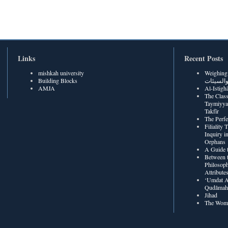
Links
Recent Posts
mishkah university
Weighing Be
Building Blocks
الحسنات
AMJA
The Class
Taymiyya
Takfīr
The Perf
Filiality
Inquiry in
Orphans
A Guide t
Between t
Philosoph
Attribute
‘Umdat A
Qudâmah’
Jihad
The Wome