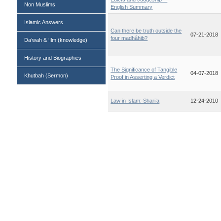
Non Muslims
English Summary
Islamic Answers
Can there be truth outside the
07-21-2018
four madhâhib?
Da’wah & ‘Ilm (knowledge)
History and Biographies
The Significance of Tangible
04-07-2018
Khutbah (Sermon)
Proof in Asserting a Verdict
Law in Islam: Shari’a
12-24-2010