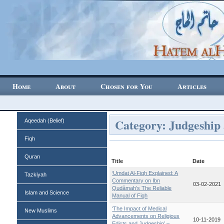
Home
About
Chosen for You
Articles
Category: Judgeship
Aqeedah (Belief)
Fiqh
Quran
Title
Date
‘Umdat Al-Fiqh Explained: A
Tazkiyah
Commentary on Ibn
03-02-2021
Qudâmah’s The Reliable
Islam and Science
Manual of Fiqh
‘The Impact of Medical
New Muslims
Advancements on Religious
10-11-2019
Edicts and Judgeship’ –