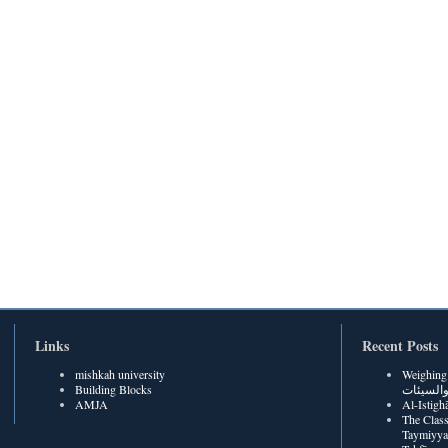
Links
Recent Posts
mishkah university
Weighing Be
Building Blocks
الحسنات
AMJA
The Class
Taymiyya