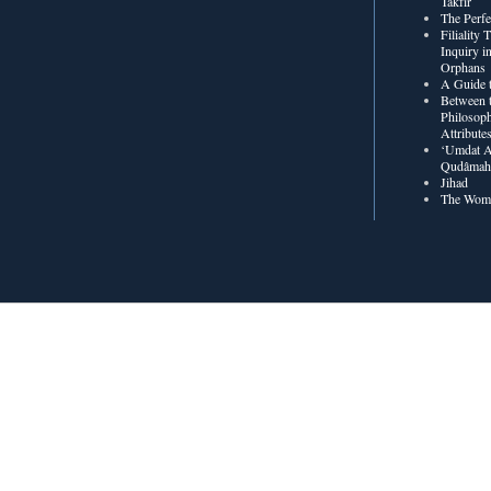
Takfīr
The Perf
Filiality
Inquiry in
Orphans
A Guide t
Between t
Philosoph
Attribute
‘Umdat A
Qudâmah’
Jihad
The Wome