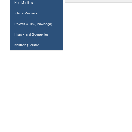
Non Muslims
Islamic Answers
Da’wah & ‘Ilm (knowledge)
History and Biographies
Khutbah (Sermon)