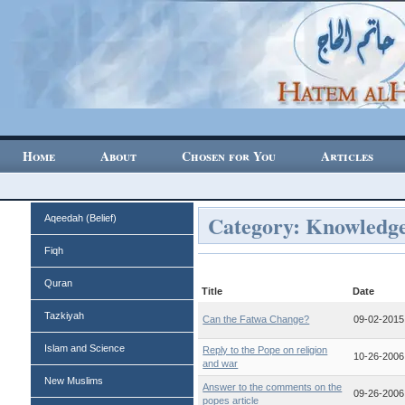
Home
About
Chosen for You
Articles
Category: Knowledg
Aqeedah (Belief)
Fiqh
Quran
Title
Date
Tazkiyah
Can the Fatwa Change?
09-02-2015
Islam and Science
Reply to the Pope on religion
10-26-2006
and war
New Muslims
Answer to the comments on the
09-26-2006
popes article