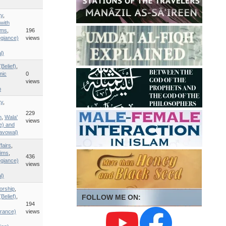
ty
,
with
ims
,
196
egiance)
views
l)
Belief)
,
mic
0
views
p
ty
,
229
n
,
Wala'
views
ce) and
savowal)
fairs
,
ims
,
436
egiance)
views
l)
orship
,
Belief)
,
FOLLOW ME ON:
194
rance)
views