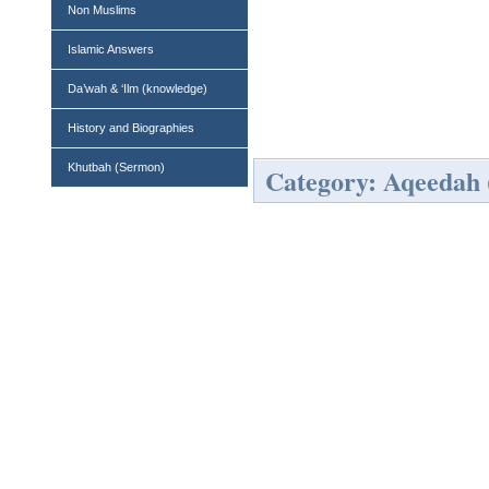
Non Muslims
Islamic Answers
Da’wah & ‘Ilm (knowledge)
History and Biographies
Khutbah (Sermon)
Category: Aqeedah (