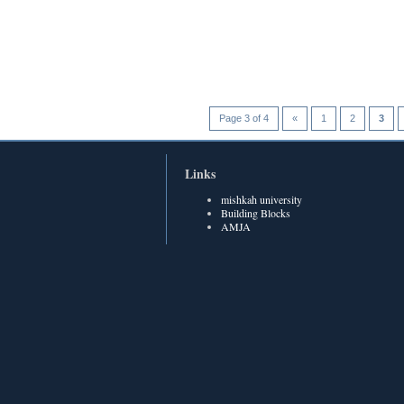
Page 3 of 4
«
1
2
3
Links
mishkah university
Building Blocks
AMJA