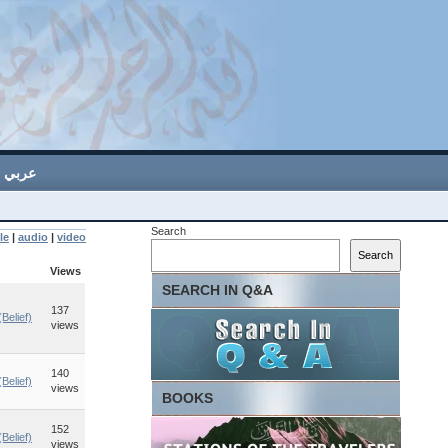
عربي
Search
le
|
audio
|
video
Search
Views
SEARCH IN Q&A
137
Belief)
views
140
Belief)
views
BOOKS
152
Belief)
views