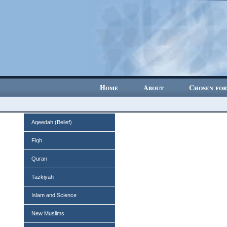
Home
About
Chosen for
Aqeedah (Belief)
Fiqh
Quran
Tazkiyah
Islam and Science
New Muslims