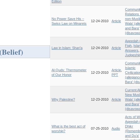
Edition
Communi
Relations 
No Power Save His –
non-Musl
12-24-2010
Article
Swiss Law on Minarets
Wala' (all
and Bara'
(disavowa
Aqeedah (
Fiqh
,
Isla
Law in Islam: Shari’a
12-24-2010
Article
Belief)
Answers
,
Judgeshi
Communi
Islamic
Al-Quds: Thermometer
Article
,
12-23-2010
Civilizatio
of Our Honor
PPT
(allegian
Bara' (di
Current Af
New Musl
Why Palestine?
12-23-2010
Article
Wala' (all
and Bara'
(disavowa
Acts of W
Aqeedah (
What is the best act of
Dhikr
07-25-2010
Audio
worship?
(Rememb
and Du'a'