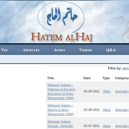
 You
Articles
Audio
Videos
Q&A
Filter by:
artic
Title
Date
Type
Category
Midweek Halaqa –
Patience at the best
02-08-2011
Video
Aqeedah (
and worst of times:
Muhammad (SAW)
Midweek Halaqa –
Always a giver:
02-08-2011
Video
Aqeedah (
Muhammad (SAW)
Midweek Halaqa
Special – Aqeedah
02-07-2011
Video
Aqeedah (