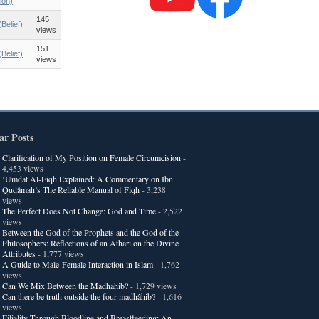
ion)
145
Belief)
views
151
Belief)
views
ar Posts
Clarification of My Position on Female Circumcision
-
4,453 views
‘Umdat Al-Fiqh Explained: A Commentary on Ibn
Qudâmah’s The Reliable Manual of Fiqh
- 3,238
views
The Perfect Does Not Change: God and Time
- 2,522
views
Between the God of the Prophets and the God of the
Philosophers: Reflections of an Athari on the Divine
Attributes
- 1,777 views
A Guide to Male-Female Interaction in Islam
- 1,762
views
Can We Mix Between the Madhahib?
- 1,729 views
Can there be truth outside the four madhâhib?
- 1,616
views
Filiality Through Bloodline and Breastfeeding: An