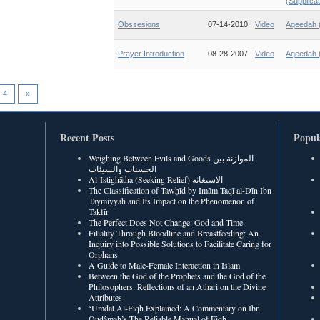
(Supplicat
Obssesions
07-14-2010
Video
Aqeedah (
Prayer Introduction
08-28-2007
Video
Aqeedah (
4
»
Recent Posts
Popul
Weighing Between Evils and Goods الموازنة بين
الحسنات والسيئات
Al-Istighātha (Seeking Relief) الاستغاثة
The Classification of Tawḥīd by Imām Taqī al-Dīn Ibn
Taymiyyah and Its Impact on the Phenomenon of
Takfīr
The Perfect Does Not Change: God and Time
Filiality Through Bloodline and Breastfeeding: An
Inquiry into Possible Solutions to Facilitate Caring for
Orphans
A Guide to Male-Female Interaction in Islam
Between the God of the Prophets and the God of the
Philosophers: Reflections of an Athari on the Divine
Attributes
‘Umdat Al-Fiqh Explained: A Commentary on Ibn
Qudâmah’s The Reliable Manual of Fiqh