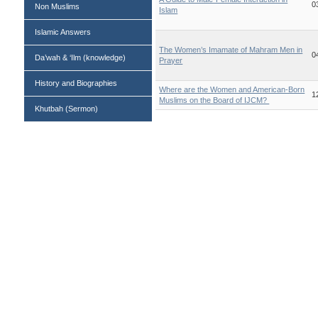
0
Non Muslims
Islam
Islamic Answers
The Women’s Imamate of Mahram Men in
0
Da’wah & ‘Ilm (knowledge)
Prayer
History and Biographies
Where are the Women and American-Born
1
Muslims on the Board of IJCM? ‎
Khutbah (Sermon)