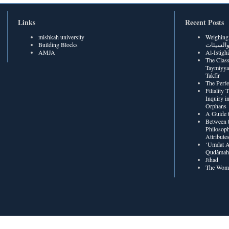
Links
Recent Posts
mishkah university
Weighing Be
Building Blocks
الحسنات
AMJA
The Class
Taymiyya
Takfīr
The Perf
Filiality
Inquiry in
Orphans
A Guide t
Between t
Philosoph
Attribute
‘Umdat A
Qudâmah’
Jihad
The Wome