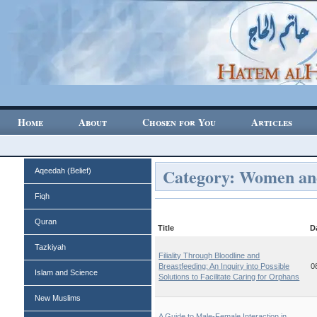
Home
About
Chosen for You
Articles
Category: Women a
Aqeedah (Belief)
Fiqh
Quran
Title
D
Tazkiyah
Filiality Through Bloodline and
Breastfeeding: An Inquiry into Possible
0
Islam and Science
Solutions to Facilitate Caring for Orphans
New Muslims
A Guide to Male-Female Interaction in