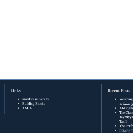
Links
Recent Posts
mishkah university
Weighing Be
Building Blocks
الحسنات
AMJA
The Class
Taymiyya
Takfīr
The Perf
Filiality