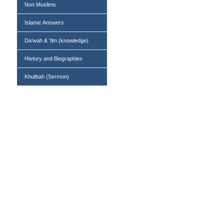
Non Muslims
Islamic Answers
Da’wah & ‘Ilm (knowledge)
History and Biographies
Khutbah (Sermon)