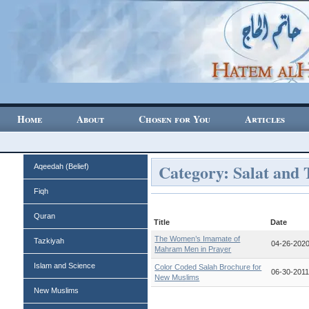
Home
About
Chosen for You
Articles
Category: Salat and 
Aqeedah (Belief)
Fiqh
Quran
Title
Date
The Women’s Imamate of
Tazkiyah
04-26-202
Mahram Men in Prayer
Islam and Science
Color Coded Salah Brochure for
06-30-201
New Muslims
New Muslims