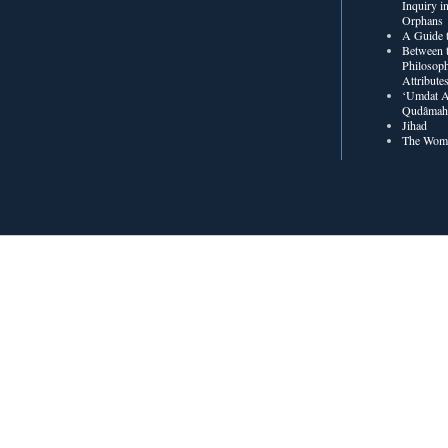
Inquiry in
Orphans
A Guide t
Between t
Philosoph
Attribute
‘Umdat A
Qudâmah’
Jihad
The Wome