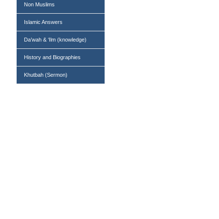
Non Muslims
Islamic Answers
Da’wah & ‘Ilm (knowledge)
History and Biographies
Khutbah (Sermon)