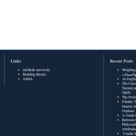
Links
Recent Posts
mishkah university
Weighing Be
Building Blocks
الحسنات
AMJA
The Class
Taymiyya
Takfīr
The Perf
Filiality
Inquiry in
Orphans
A Guide t
Between t
Philosoph
Attribute
‘Umdat A