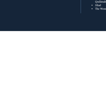
Qudâmah’
Jihad
The Wome