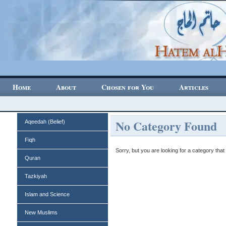
Home
About
Chosen for You
Articles
No Category Found
Aqeedah (Belief)
Fiqh
Sorry, but you are looking for a category that 
Quran
Tazkiyah
Islam and Science
New Muslims